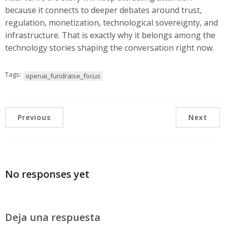
because it connects to deeper debates around trust,
regulation, monetization, technological sovereignty, and
infrastructure. That is exactly why it belongs among the
technology stories shaping the conversation right now.
Tags:
openai_fundraise_focus
Previous
Next
No responses yet
Deja una respuesta