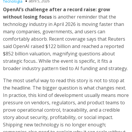
abril 5, 2026
Tecnología
OpenAI’s challenge after a record raise: grow
without losing focus
is another reminder that the
technology industry in April 2026 is moving faster than
many companies, governments, and users can
comfortably absorb. Recent coverage says that Reuters
said OpenAI raised $122 billion and reached a reported
$852 billion valuation, magnifying questions about
strategic focus.. While the event is specific, it fits a
broader industry pattern tied to AI funding and strategy.
The most useful way to read this story is not to stop at
the headline. The bigger question is what changes next.
In practice, this kind of development usually means more
pressure on vendors, regulators, and product teams to
prove operational control, traceability, and a credible
story about security, profitability, or social impact.
Shipping new technology is no longer enough;
companies also need to explain why it can scale without