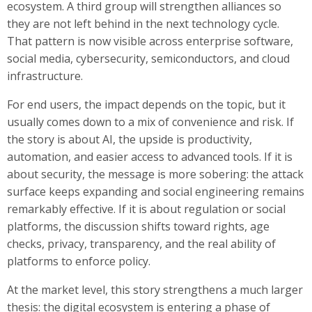
ecosystem. A third group will strengthen alliances so
they are not left behind in the next technology cycle.
That pattern is now visible across enterprise software,
social media, cybersecurity, semiconductors, and cloud
infrastructure.
For end users, the impact depends on the topic, but it
usually comes down to a mix of convenience and risk. If
the story is about AI, the upside is productivity,
automation, and easier access to advanced tools. If it is
about security, the message is more sobering: the attack
surface keeps expanding and social engineering remains
remarkably effective. If it is about regulation or social
platforms, the discussion shifts toward rights, age
checks, privacy, transparency, and the real ability of
platforms to enforce policy.
At the market level, this story strengthens a much larger
thesis: the digital ecosystem is entering a phase of