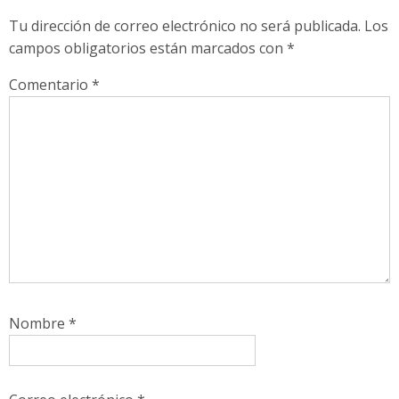
Tu dirección de correo electrónico no será publicada.
Los
campos obligatorios están marcados con
*
Comentario
*
Nombre
*