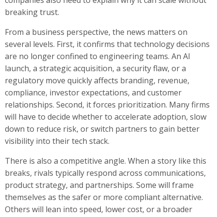
breaking trust.
From a business perspective, the news matters on
several levels. First, it confirms that technology decisions
are no longer confined to engineering teams. An AI
launch, a strategic acquisition, a security flaw, or a
regulatory move quickly affects branding, revenue,
compliance, investor expectations, and customer
relationships. Second, it forces prioritization. Many firms
will have to decide whether to accelerate adoption, slow
down to reduce risk, or switch partners to gain better
visibility into their tech stack.
There is also a competitive angle. When a story like this
breaks, rivals typically respond across communications,
product strategy, and partnerships. Some will frame
themselves as the safer or more compliant alternative.
Others will lean into speed, lower cost, or a broader