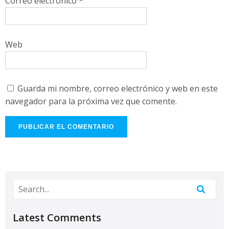
Correo electrónico
*
Web
Guarda mi nombre, correo electrónico y web en este
navegador para la próxima vez que comente.
Latest Comments