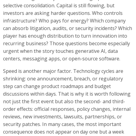
selective consolidation. Capital is still flowing, but
investors are asking harder questions. Who controls
infrastructure? Who pays for energy? Which company
can absorb litigation, audits, or security incidents? Which
player has enough distribution to turn innovation into
recurring business? Those questions become especially
urgent when the story touches generative AI, data
centers, messaging apps, or open-source software.
Speed is another major factor. Technology cycles are
shrinking: one announcement, breach, or regulatory
step can change product roadmaps and budget
discussions within days. That is why it is worth following
not just the first event but also the second- and third-
order effects: official responses, policy changes, internal
reviews, new investments, lawsuits, partnerships, or
security patches. In many cases, the most important
consequence does not appear on day one but a week