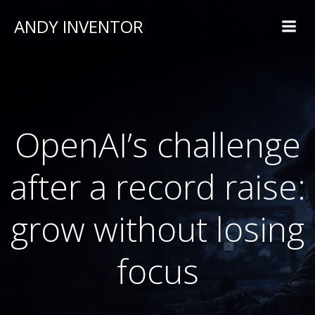
ANDY INVENTOR
OpenAI’s challenge
after a record raise:
grow without losing
focus