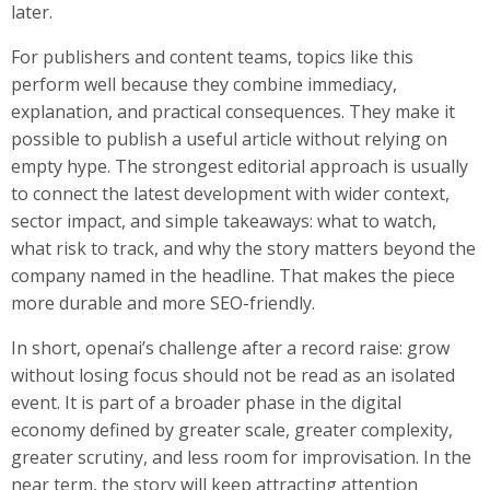
later.
For publishers and content teams, topics like this
perform well because they combine immediacy,
explanation, and practical consequences. They make it
possible to publish a useful article without relying on
empty hype. The strongest editorial approach is usually
to connect the latest development with wider context,
sector impact, and simple takeaways: what to watch,
what risk to track, and why the story matters beyond the
company named in the headline. That makes the piece
more durable and more SEO-friendly.
In short, openai’s challenge after a record raise: grow
without losing focus should not be read as an isolated
event. It is part of a broader phase in the digital
economy defined by greater scale, greater complexity,
greater scrutiny, and less room for improvisation. In the
near term, the story will keep attracting attention