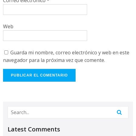
Correo electrónico
*
Web
Guarda mi nombre, correo electrónico y web en este
navegador para la próxima vez que comente.
Latest Comments