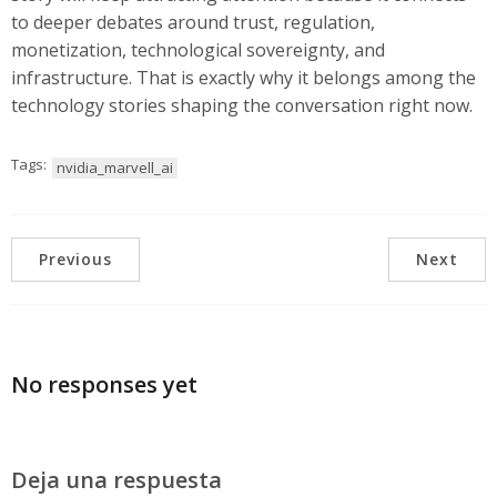
to deeper debates around trust, regulation,
monetization, technological sovereignty, and
infrastructure. That is exactly why it belongs among the
technology stories shaping the conversation right now.
Tags:
nvidia_marvell_ai
Previous
Next
No responses yet
Deja una respuesta