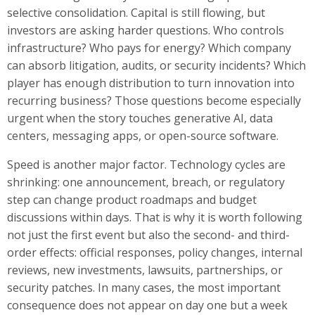
selective consolidation. Capital is still flowing, but
investors are asking harder questions. Who controls
infrastructure? Who pays for energy? Which company
can absorb litigation, audits, or security incidents? Which
player has enough distribution to turn innovation into
recurring business? Those questions become especially
urgent when the story touches generative AI, data
centers, messaging apps, or open-source software.
Speed is another major factor. Technology cycles are
shrinking: one announcement, breach, or regulatory
step can change product roadmaps and budget
discussions within days. That is why it is worth following
not just the first event but also the second- and third-
order effects: official responses, policy changes, internal
reviews, new investments, lawsuits, partnerships, or
security patches. In many cases, the most important
consequence does not appear on day one but a week