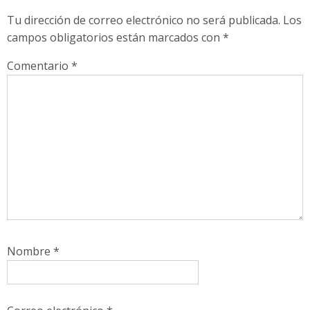
Tu dirección de correo electrónico no será publicada.
Los
campos obligatorios están marcados con
*
Comentario
*
Nombre
*