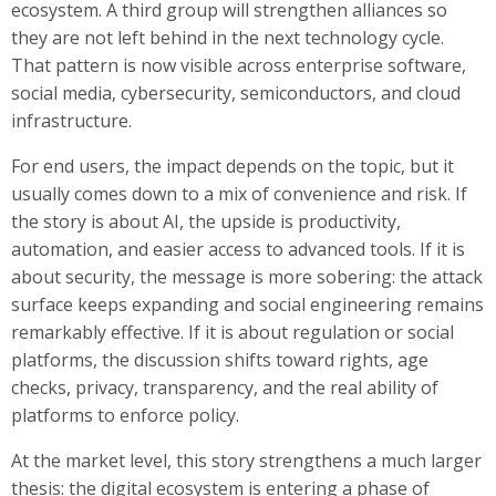
ecosystem. A third group will strengthen alliances so
they are not left behind in the next technology cycle.
That pattern is now visible across enterprise software,
social media, cybersecurity, semiconductors, and cloud
infrastructure.
For end users, the impact depends on the topic, but it
usually comes down to a mix of convenience and risk. If
the story is about AI, the upside is productivity,
automation, and easier access to advanced tools. If it is
about security, the message is more sobering: the attack
surface keeps expanding and social engineering remains
remarkably effective. If it is about regulation or social
platforms, the discussion shifts toward rights, age
checks, privacy, transparency, and the real ability of
platforms to enforce policy.
At the market level, this story strengthens a much larger
thesis: the digital ecosystem is entering a phase of