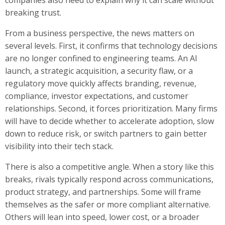
breaking trust.
From a business perspective, the news matters on
several levels. First, it confirms that technology decisions
are no longer confined to engineering teams. An AI
launch, a strategic acquisition, a security flaw, or a
regulatory move quickly affects branding, revenue,
compliance, investor expectations, and customer
relationships. Second, it forces prioritization. Many firms
will have to decide whether to accelerate adoption, slow
down to reduce risk, or switch partners to gain better
visibility into their tech stack.
There is also a competitive angle. When a story like this
breaks, rivals typically respond across communications,
product strategy, and partnerships. Some will frame
themselves as the safer or more compliant alternative.
Others will lean into speed, lower cost, or a broader