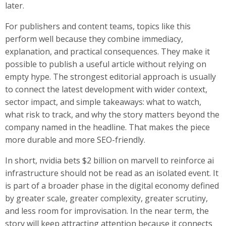
later.
For publishers and content teams, topics like this
perform well because they combine immediacy,
explanation, and practical consequences. They make it
possible to publish a useful article without relying on
empty hype. The strongest editorial approach is usually
to connect the latest development with wider context,
sector impact, and simple takeaways: what to watch,
what risk to track, and why the story matters beyond the
company named in the headline. That makes the piece
more durable and more SEO-friendly.
In short, nvidia bets $2 billion on marvell to reinforce ai
infrastructure should not be read as an isolated event. It
is part of a broader phase in the digital economy defined
by greater scale, greater complexity, greater scrutiny,
and less room for improvisation. In the near term, the
story will keep attracting attention because it connects