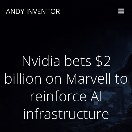
ANDY INVENTOR
Nvidia bets $2
billion on Marvell to
reinforce AI
infrastructure