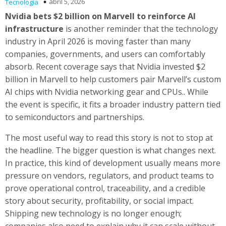
abril 5, 2026
Tecnología
Nvidia bets $2 billion on Marvell to reinforce AI
infrastructure
is another reminder that the technology
industry in April 2026 is moving faster than many
companies, governments, and users can comfortably
absorb. Recent coverage says that Nvidia invested $2
billion in Marvell to help customers pair Marvell’s custom
AI chips with Nvidia networking gear and CPUs.. While
the event is specific, it fits a broader industry pattern tied
to semiconductors and partnerships.
The most useful way to read this story is not to stop at
the headline. The bigger question is what changes next.
In practice, this kind of development usually means more
pressure on vendors, regulators, and product teams to
prove operational control, traceability, and a credible
story about security, profitability, or social impact.
Shipping new technology is no longer enough;
companies also need to explain why it can scale without