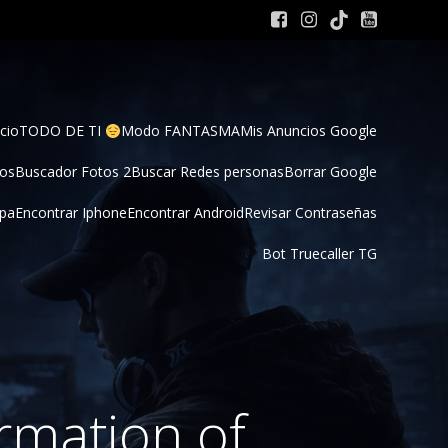
cio
TODO DE TI 
Modo FANTASMA
Mis Anuncios Google
tos
Buscador Fotos 2
Buscar Redes personas
Borrar Google
pa
Encontrar Iphone
Encontrar Android
Revisar Contraseñas
Bot Truecaller TG
ormation of