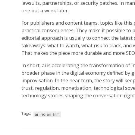
lawsuits, partnerships, or security patches. In m
one but a week later.
For publishers and content teams, topics like thi
practical consequences. They make it possible to p
editorial approach is usually to connect the lates
takeaways: what to watch, what risk to track, and
That makes the piece more durable and more SEO-
In short, ai is accelerating the transformation of i
broader phase in the digital economy defined by gr
improvisation. In the near term, the story will ke
trust, regulation, monetization, technological sov
technology stories shaping the conversation righ
Tags:
ai_indian_film