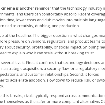
n cinema
is another reminder that the technology industry in
rnments, and users can comfortably absorb. Recent coverag
ction time, lower costs and dub movies into multiple language
tern tied to creativity, dubbing, and production.
top at the headline. The bigger question is what changes next
 more pressure on vendors, regulators, and product teams t
ory about security, profitability, or social impact. Shipping n
ed to explain why it can scale without breaking trust.
veral levels. First, it confirms that technology decisions a
 a strategic acquisition, a security flaw, or a regulatory mo
pectations, and customer relationships. Second, it forces
her to accelerate adoption, slow down to reduce risk, or swit
ck.
e this breaks, rivals typically respond across communication
e themselves as the safer or more compliant alternative. Ot