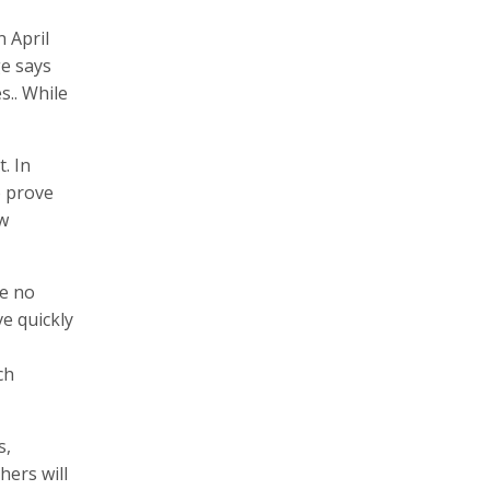
 April
e says
s.. While
. In
o prove
ew
re no
ve quickly
ch
s,
hers will