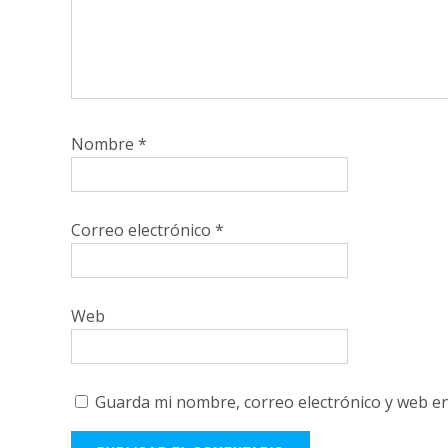
Nombre
*
Correo electrónico
*
Web
Guarda mi nombre, correo electrónico y web e