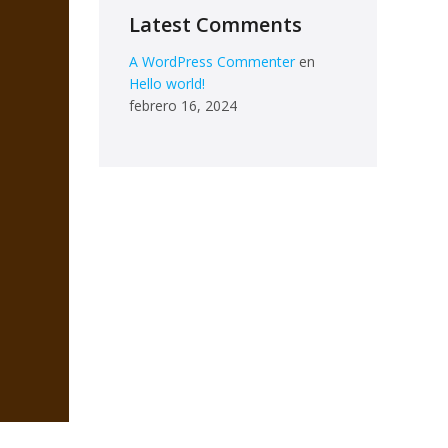
Latest Comments
A WordPress Commenter
en
Hello world!
febrero 16, 2024