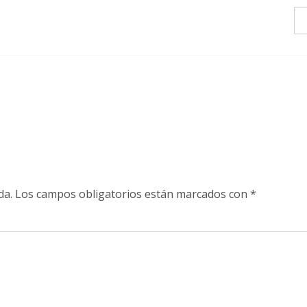
da.
Los campos obligatorios están marcados con
*