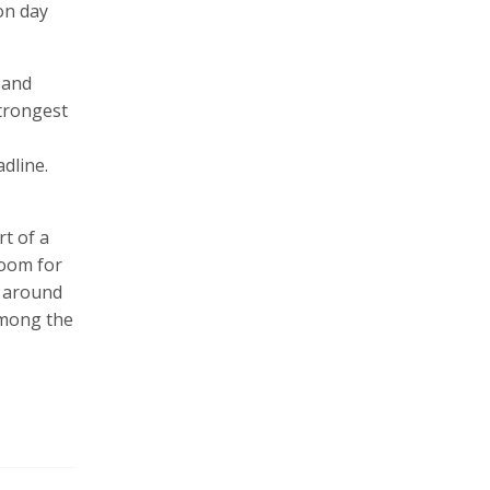
on day
 and
strongest
dline.
rt of a
room for
s around
 among the