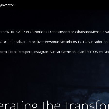
inventor
arse
WHATSAPP PLUS
Noticias Diarias
Inspector Whatsapp
Mensaje va
GOOGLE
Localizar IP
Localizar Personas
Metadatos FOTO
Buscador Fo
pera Tiktok
Recupera Instagram
Buscar Gemelo
SuplanT
FOTOS en Ma
lerating the transf