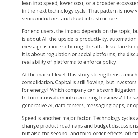
lean into speed, lower cost, or a broader ecosystem
in the next technology cycle. That pattern is now v
semiconductors, and cloud infrastructure.
For end users, the impact depends on the topic, bu
is about AI, the upside is productivity, automation, 
message is more sobering: the attack surface keep
it is about regulation or social platforms, the dis
real ability of platforms to enforce policy.
At the market level, this story strengthens a much 
consolidation. Capital is still flowing, but invest
for energy? Which company can absorb litigation, 
to turn innovation into recurring business? Thos
generative AI, data centers, messaging apps, or 
Speed is another major factor. Technology cycles
change product roadmaps and budget discussions wit
but also the second- and third-order effects: offic