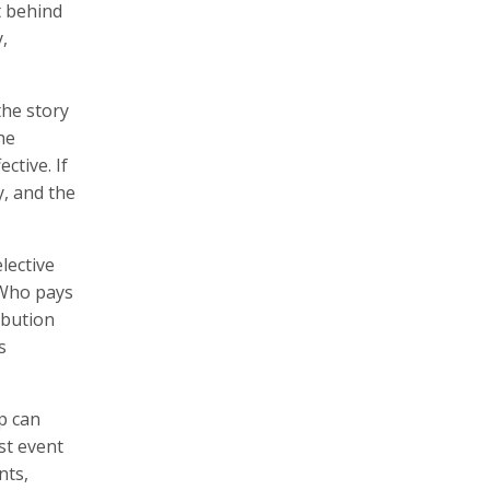
t behind
,
the story
he
ctive. If
y, and the
lective
? Who pays
ibution
s
p can
st event
nts,