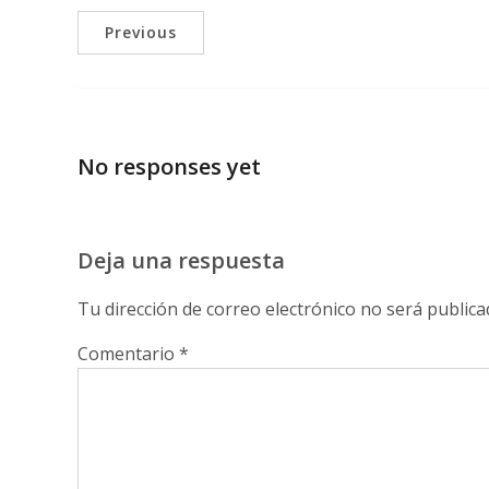
Previous
No responses yet
Deja una respuesta
Tu dirección de correo electrónico no será publica
Comentario
*