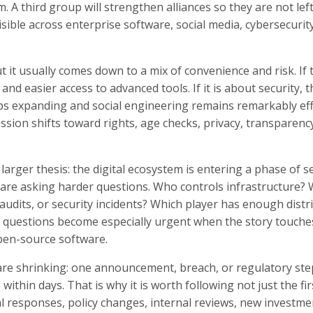
. A third group will strengthen alliances so they are not lef
isible across enterprise software, social media, cybersecurity
t it usually comes down to a mix of convenience and risk. If 
and easier access to advanced tools. If it is about security, t
s expanding and social engineering remains remarkably effe
cussion shifts toward rights, age checks, privacy, transparenc
larger thesis: the digital ecosystem is entering a phase of se
ors are asking harder questions. Who controls infrastructure
audits, or security incidents? Which player has enough distr
e questions become especially urgent when the story touche
open-source software.
 are shrinking: one announcement, breach, or regulatory ste
hin days. That is why it is worth following not just the fir
ial responses, policy changes, internal reviews, new investme