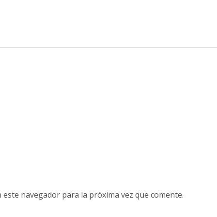
n este navegador para la próxima vez que comente.