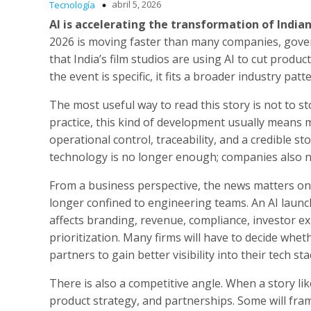
abril 5, 2026
Tecnología
AI is accelerating the transformation of India
2026 is moving faster than many companies, gove
that India’s film studios are using AI to cut produ
the event is specific, it fits a broader industry pat
The most useful way to read this story is not to s
practice, this kind of development usually means
operational control, traceability, and a credible st
technology is no longer enough; companies also ne
From a business perspective, the news matters on se
longer confined to engineering teams. An AI launch,
affects branding, revenue, compliance, investor ex
prioritization. Many firms will have to decide whet
partners to gain better visibility into their tech sta
There is also a competitive angle. When a story lik
product strategy, and partnerships. Some will fram