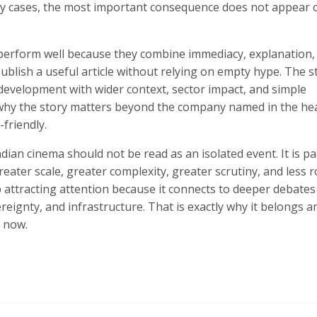
any cases, the most important consequence does not appear 
s perform well because they combine immediacy, explanation,
ublish a useful article without relying on empty hype. The 
t development with wider context, sector impact, and simple
 why the story matters beyond the company named in the hea
friendly.
ndian cinema should not be read as an isolated event. It is pa
eater scale, greater complexity, greater scrutiny, and less 
ep attracting attention because it connects to deeper debate
ereignty, and infrastructure. That is exactly why it belongs
t now.