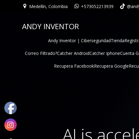
Medellín, Colombia
+573052213939
@andy
ANDY INVENTOR
Andy Inventor | Ciberseguridad
Tienda
Registr
Correo Filtrado?
Catcher Android
Catcher Iphone
Cuenta 
Recupera Facebook
Recupera Google
Recu
AI is acce