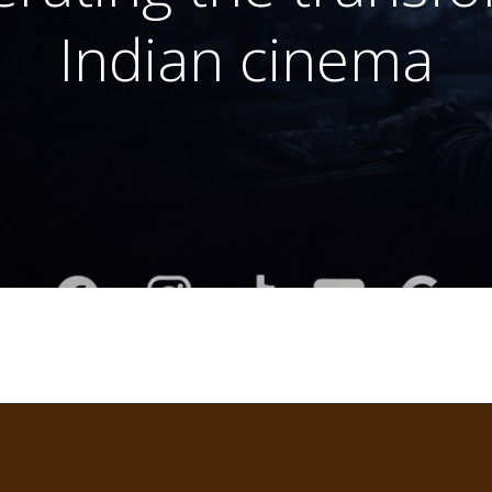
Indian cinema