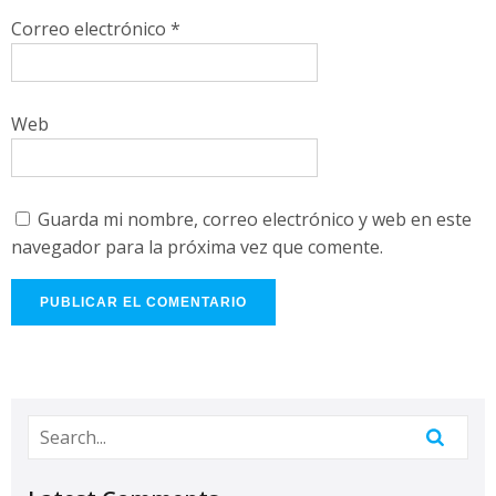
Correo electrónico
*
Web
Guarda mi nombre, correo electrónico y web en este
navegador para la próxima vez que comente.