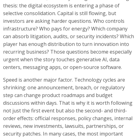
thesis: the digital ecosystem is entering a phase of
selective consolidation. Capital is still flowing, but
investors are asking harder questions. Who controls
infrastructure? Who pays for energy? Which company
can absorb litigation, audits, or security incidents? Which
player has enough distribution to turn innovation into
recurring business? Those questions become especially
urgent when the story touches generative AI, data
centers, messaging apps, or open-source software.
Speed is another major factor. Technology cycles are
shrinking: one announcement, breach, or regulatory
step can change product roadmaps and budget
discussions within days. That is why it is worth following
not just the first event but also the second- and third-
order effects: official responses, policy changes, internal
reviews, new investments, lawsuits, partnerships, or
security patches. In many cases, the most important