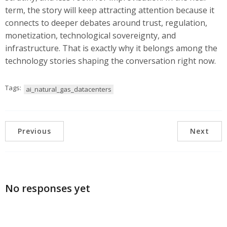
term, the story will keep attracting attention because it
connects to deeper debates around trust, regulation,
monetization, technological sovereignty, and
infrastructure. That is exactly why it belongs among the
technology stories shaping the conversation right now.
Tags:
ai_natural_gas_datacenters
Previous
Next
No responses yet