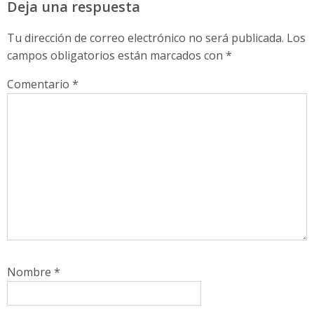
Deja una respuesta
Tu dirección de correo electrónico no será publicada.
Los
campos obligatorios están marcados con
*
Comentario
*
Nombre
*