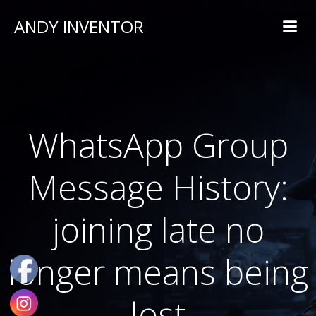
ANDY INVENTOR
WhatsApp Group
Message History:
joining late no
longer means being
lost