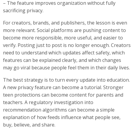
– The feature improves organization without fully
sacrificing privacy.
For creators, brands, and publishers, the lesson is even
more relevant. Social platforms are pushing content to
become more responsible, more useful, and easier to
verify. Posting just to post is no longer enough. Creators
need to understand which updates affect safety, which
features can be explained clearly, and which changes
may go viral because people feel them in their daily lives.
The best strategy is to turn every update into education.
A new privacy feature can become a tutorial. Stronger
teen protections can become content for parents and
teachers. A regulatory investigation into
recommendation algorithms can become a simple
explanation of how feeds influence what people see,
buy, believe, and share.