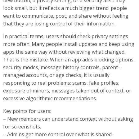
new button, a privacy setting, or a security alert may
look small, but it reflects a much bigger trend: people
want to communicate, post, and share without feeling
that they are losing control of their information.
In practical terms, users should check privacy settings
more often. Many people install updates and keep using
apps the same way without reviewing what changed.
That is the mistake. When an app adds blocking options,
security modes, message history controls, parent-
managed accounts, or age checks, it is usually
responding to real problems: scams, fake profiles,
exposure of minors, messages taken out of context, or
excessive algorithmic recommendations.
Key points for users:
– New members can understand context without asking
for screenshots.
– Admins get more control over what is shared.