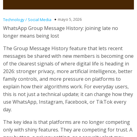
mayo 5, 2026
Technology / Social Media
WhatsApp Group Message History: joining late no
longer means being lost
The Group Message History feature that lets recent
messages be shared with new members is becoming one
of the clearest signals of where digital life is heading in
2026: stronger privacy, more artificial intelligence, better
family controls, and more pressure on platforms to
explain how their algorithms work. For everyday users,
this is not just a technical update; it can change how they
use WhatsApp, Instagram, Facebook, or TikTok every
day.
The key idea is that platforms are no longer competing
only with shiny features. They are competing for trust. A