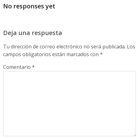
No responses yet
Deja una respuesta
Tu dirección de correo electrónico no será publicada.
Los
campos obligatorios están marcados con
*
Comentario
*