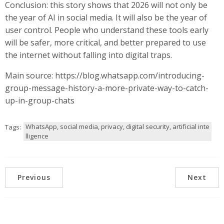
Conclusion: this story shows that 2026 will not only be
the year of AI in social media. It will also be the year of
user control. People who understand these tools early
will be safer, more critical, and better prepared to use
the internet without falling into digital traps.
Main source: https://blog.whatsapp.com/introducing-
group-message-history-a-more-private-way-to-catch-
up-in-group-chats
WhatsApp, social media, privacy, digital security, artificial inte
Tags:
lligence
Previous
Next