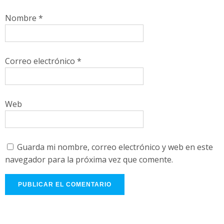
Nombre
*
Correo electrónico
*
Web
Guarda mi nombre, correo electrónico y web en este
navegador para la próxima vez que comente.