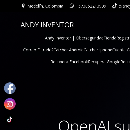
Medellín, Colombia
+573052213939
@andy
ANDY INVENTOR
Andy Inventor | Ciberseguridad
Tienda
Registr
Correo Filtrado?
Catcher Android
Catcher Iphone
Cuenta 
Recupera Facebook
Recupera Google
Recu
OpenAI su