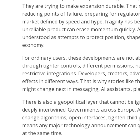
They are trying to make expansion durable. That me
reducing points of failure, preparing for regulator
market defined by speed and hype, fragility has be
unreliable product can erase momentum quickly. A
understood as attempts to protect position, shape 
economy.
For ordinary users, these developments are not abs
through tighter controls, different permissions, ne
restrictive integrations. Developers, creators, adv
effects in different ways. That is why stories like 
might change next in messaging, AI assistants, pla
There is also a geopolitical layer that cannot be i
deeply intertwined. Governments across Europe, A
change algorithms, open interfaces, tighten child p
means any major technology announcement can quic
at the same time.