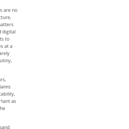
s are no
ture,
matters
 digital
ts to
s at a
arely
utiny,
rs,
laims
ability,
rtant as
the
pand.