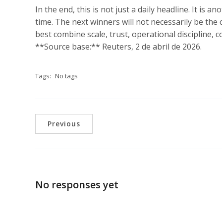
In the end, this is not just a daily headline. It is 
time. The next winners will not necessarily be the
best combine scale, trust, operational discipline, c
**Source base:** Reuters, 2 de abril de 2026.
Tags:
No tags
Previous
No responses yet