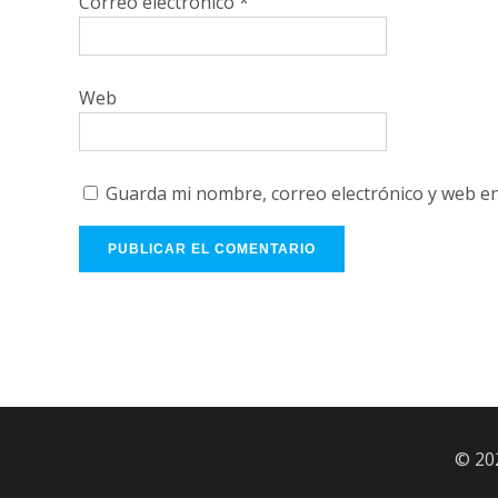
Correo electrónico
*
Web
Guarda mi nombre, correo electrónico y web e
© 20