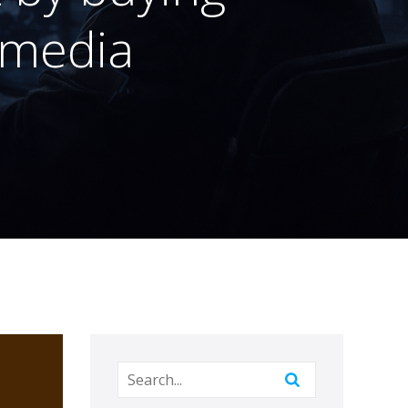
 media