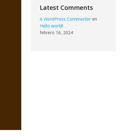
Latest Comments
A WordPress Commenter
en
Hello world!
febrero 16, 2024