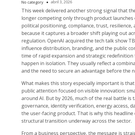
abril 3, 2026
No category
This week delivered another strong signal that th
longer competing only through product launches 
political positioning, compliance, trust, resilience,
because it captures a broader shift playing out acros
regulation. OpenAI acquired the tech talk show T
influence distribution, branding, and the public 
time of rapid expansion and strategic redefinitio
happen in isolation. They usually reflect a combin
and the need to secure an advantage before the ne
What makes this story especially important is that 
public attention focused on visible innovation: sm
around AI. But by 2026, much of the real battle is t
governance, identity verification, energy access, 
the user-facing product. That is why this headline
structural transition underway across the sector.
From a business perspective, the message is strai