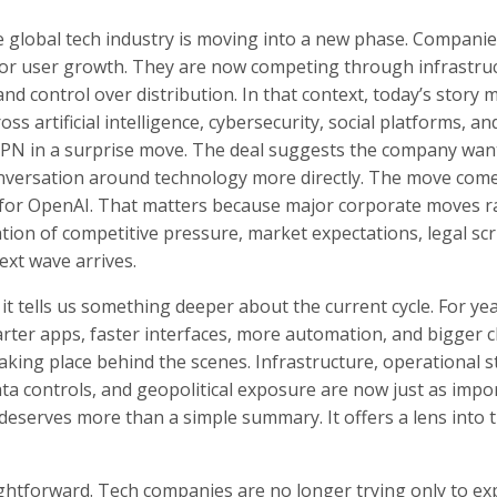
e global tech industry is moving into a new phase. Companie
or user growth. They are now competing through infrastruc
 and control over distribution. In that context, today’s story 
s artificial intelligence, cybersecurity, social platforms, and
BPN in a surprise move. The deal suggests the company wan
conversation around technology more directly. The move come
n for OpenAI. That matters because major corporate moves r
ation of competitive pressure, market expectations, legal scr
xt wave arrives.
it tells us something deeper about the current cycle. For yea
arter apps, faster interfaces, more automation, and bigger c
aking place behind the scenes. Infrastructure, operational st
data controls, and geopolitical exposure are now just as impo
 deserves more than a simple summary. It offers a lens into 
ghtforward. Tech companies are no longer trying only to ex