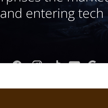
and entering tech