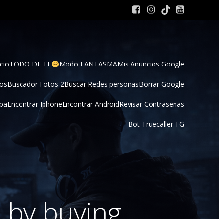
cio
TODO DE TI 
Modo FANTASMA
Mis Anuncios Google
tos
Buscador Fotos 2
Buscar Redes personas
Borrar Google
pa
Encontrar Iphone
Encontrar Android
Revisar Contraseñas
Bot Truecaller TG
 by buying