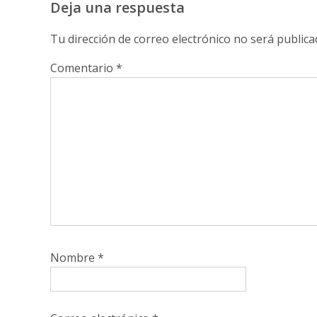
Deja una respuesta
Tu dirección de correo electrónico no será publica
Comentario
*
Nombre
*