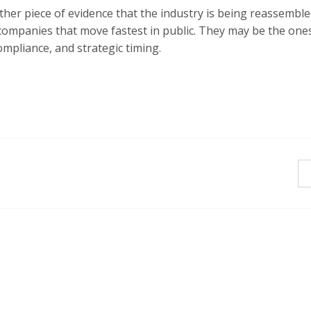
another piece of evidence that the industry is being reassemble
 companies that move fastest in public. They may be the one
ompliance, and strategic timing.