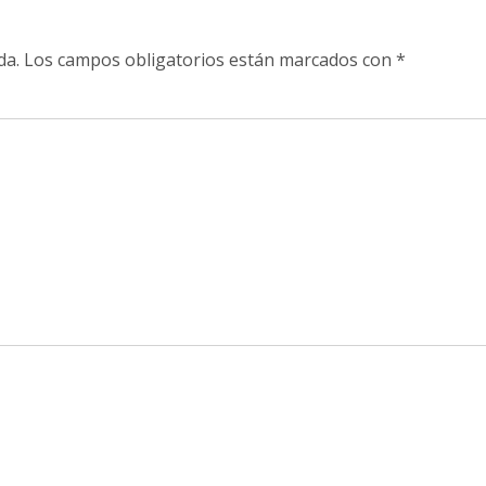
da.
Los campos obligatorios están marcados con
*