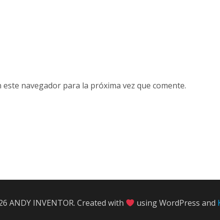
n este navegador para la próxima vez que comente.
26 ANDY INVENTOR. Created with
using WordPress and