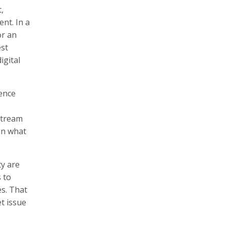
,
ent. In a
or an
est
igital
ience
e
nstream
ain what
ty are
 to
es. That
t issue