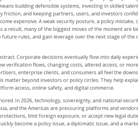
ans building defensible systems, investing in skilled talent
y friction, and keeping partners, users, and investors confid
come expensive. A weak security posture, a policy mistake, 
s a result, many of the biggest moves of the moment are b
future rules, and gain leverage over the next stage of the d
tract. Corporate decisions eventually flow into daily exper
w verification flows, changing costs, altered access, or mor
ertisers, enterprise clients, and consumers all feel the dow
this matter beyond investors or policy circles. They help expl
tform access, online safety, and digital commerce.
gnored. In 2026, technology, sovereignty, and national securi
sia, and the Americas are pressuring platforms and vendors
rotections, limit foreign exposure, or accept new legal duti
kly become a policy issue, a diplomatic issue, and a marke