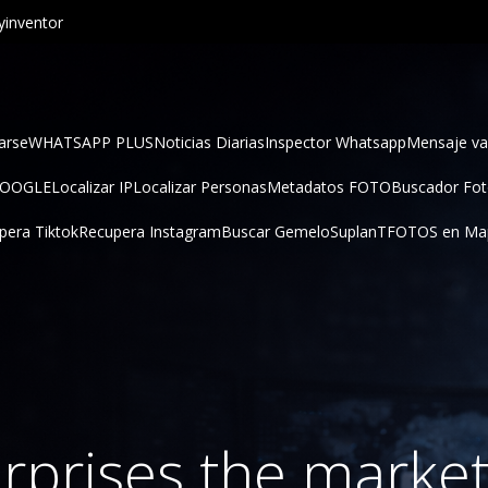
inventor
arse
WHATSAPP PLUS
Noticias Diarias
Inspector Whatsapp
Mensaje va
GOOGLE
Localizar IP
Localizar Personas
Metadatos FOTO
Buscador Fo
pera Tiktok
Recupera Instagram
Buscar Gemelo
SuplanT
FOTOS en Ma
rprises the market