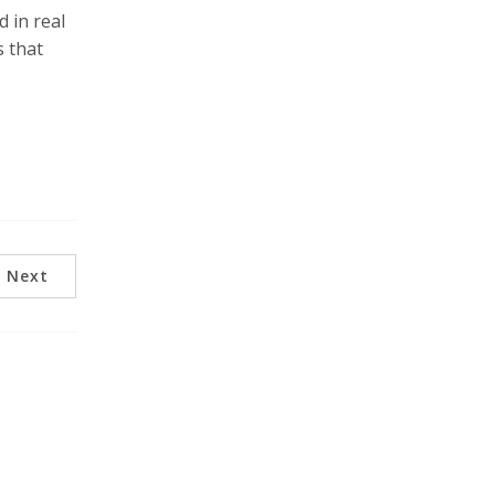
d in real
s that
Next