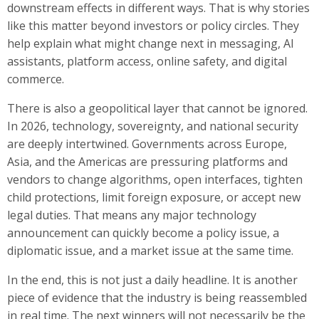
downstream effects in different ways. That is why stories
like this matter beyond investors or policy circles. They
help explain what might change next in messaging, AI
assistants, platform access, online safety, and digital
commerce.
There is also a geopolitical layer that cannot be ignored.
In 2026, technology, sovereignty, and national security
are deeply intertwined. Governments across Europe,
Asia, and the Americas are pressuring platforms and
vendors to change algorithms, open interfaces, tighten
child protections, limit foreign exposure, or accept new
legal duties. That means any major technology
announcement can quickly become a policy issue, a
diplomatic issue, and a market issue at the same time.
In the end, this is not just a daily headline. It is another
piece of evidence that the industry is being reassembled
in real time. The next winners will not necessarily be the