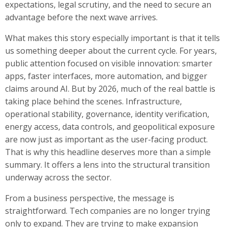
expectations, legal scrutiny, and the need to secure an
advantage before the next wave arrives.
What makes this story especially important is that it tells
us something deeper about the current cycle. For years,
public attention focused on visible innovation: smarter
apps, faster interfaces, more automation, and bigger
claims around AI. But by 2026, much of the real battle is
taking place behind the scenes. Infrastructure,
operational stability, governance, identity verification,
energy access, data controls, and geopolitical exposure
are now just as important as the user-facing product.
That is why this headline deserves more than a simple
summary. It offers a lens into the structural transition
underway across the sector.
From a business perspective, the message is
straightforward. Tech companies are no longer trying
only to expand. They are trying to make expansion