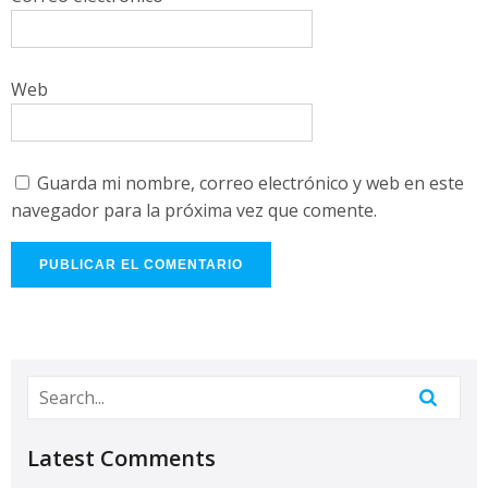
Web
Guarda mi nombre, correo electrónico y web en este
navegador para la próxima vez que comente.
Latest Comments