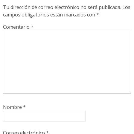
Tu dirección de correo electrónico no será publicada.
Los
campos obligatorios están marcados con
*
Comentario
*
Nombre
*
Correo electrónico
*