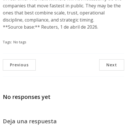
companies that move fastest in public. They may be the
ones that best combine scale, trust, operational
discipline, compliance, and strategic timing.
**Source base:** Reuters, 1 de abril de 2026.
Tags:
No tags
Previous
Next
No responses yet
Deja una respuesta