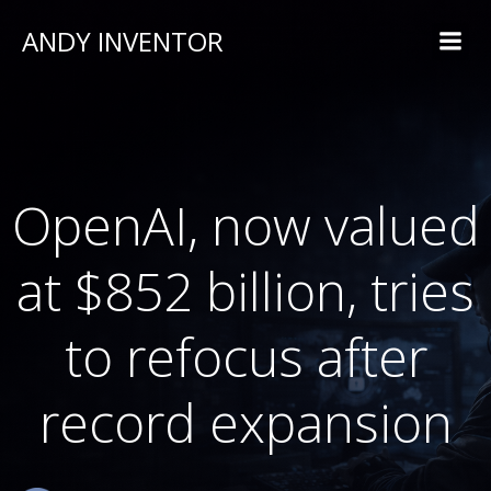
ANDY INVENTOR
OpenAI, now valued
at $852 billion, tries
to refocus after
record expansion