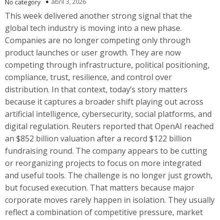
abril 3, 2026
No category
This week delivered another strong signal that the
global tech industry is moving into a new phase.
Companies are no longer competing only through
product launches or user growth. They are now
competing through infrastructure, political positioning,
compliance, trust, resilience, and control over
distribution. In that context, today’s story matters
because it captures a broader shift playing out across
artificial intelligence, cybersecurity, social platforms, and
digital regulation. Reuters reported that OpenAI reached
an $852 billion valuation after a record $122 billion
fundraising round. The company appears to be cutting
or reorganizing projects to focus on more integrated
and useful tools. The challenge is no longer just growth,
but focused execution. That matters because major
corporate moves rarely happen in isolation. They usually
reflect a combination of competitive pressure, market