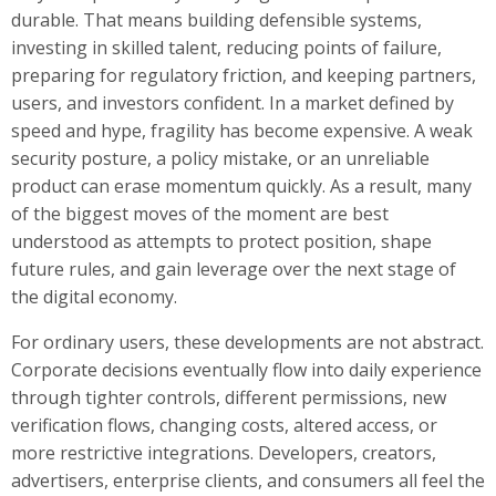
durable. That means building defensible systems,
investing in skilled talent, reducing points of failure,
preparing for regulatory friction, and keeping partners,
users, and investors confident. In a market defined by
speed and hype, fragility has become expensive. A weak
security posture, a policy mistake, or an unreliable
product can erase momentum quickly. As a result, many
of the biggest moves of the moment are best
understood as attempts to protect position, shape
future rules, and gain leverage over the next stage of
the digital economy.
For ordinary users, these developments are not abstract.
Corporate decisions eventually flow into daily experience
through tighter controls, different permissions, new
verification flows, changing costs, altered access, or
more restrictive integrations. Developers, creators,
advertisers, enterprise clients, and consumers all feel the