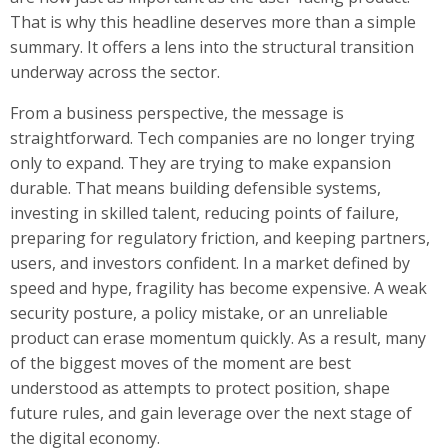
That is why this headline deserves more than a simple
summary. It offers a lens into the structural transition
underway across the sector.
From a business perspective, the message is
straightforward. Tech companies are no longer trying
only to expand. They are trying to make expansion
durable. That means building defensible systems,
investing in skilled talent, reducing points of failure,
preparing for regulatory friction, and keeping partners,
users, and investors confident. In a market defined by
speed and hype, fragility has become expensive. A weak
security posture, a policy mistake, or an unreliable
product can erase momentum quickly. As a result, many
of the biggest moves of the moment are best
understood as attempts to protect position, shape
future rules, and gain leverage over the next stage of
the digital economy.