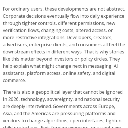
For ordinary users, these developments are not abstract.
Corporate decisions eventually flow into daily experience
through tighter controls, different permissions, new
verification flows, changing costs, altered access, or
more restrictive integrations. Developers, creators,
advertisers, enterprise clients, and consumers all feel the
downstream effects in different ways. That is why stories
like this matter beyond investors or policy circles. They
help explain what might change next in messaging, AI
assistants, platform access, online safety, and digital
commerce.
There is also a geopolitical layer that cannot be ignored.
In 2026, technology, sovereignty, and national security
are deeply intertwined. Governments across Europe,
Asia, and the Americas are pressuring platforms and
vendors to change algorithms, open interfaces, tighten
child protections, limit foreign exposure, or accept new