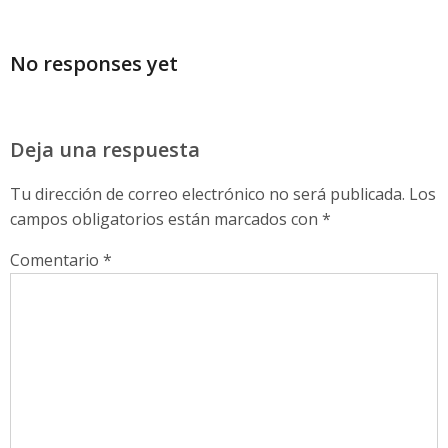
No responses yet
Deja una respuesta
Tu dirección de correo electrónico no será publicada.
Los
campos obligatorios están marcados con
*
Comentario
*