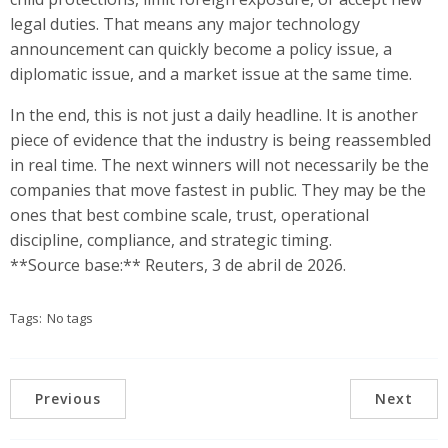
legal duties. That means any major technology
announcement can quickly become a policy issue, a
diplomatic issue, and a market issue at the same time.
In the end, this is not just a daily headline. It is another
piece of evidence that the industry is being reassembled
in real time. The next winners will not necessarily be the
companies that move fastest in public. They may be the
ones that best combine scale, trust, operational
discipline, compliance, and strategic timing.
**Source base:** Reuters, 3 de abril de 2026.
Tags:
No tags
Previous
Next