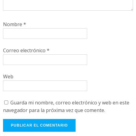
Nombre
*
Correo electrónico
*
Web
Guarda mi nombre, correo electrónico y web en este
navegador para la próxima vez que comente.