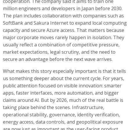
cooperation. The company said it aims to train one
million engineers and developers in Japan before 2030.
The plan includes collaboration with companies such as
SoftBank and Sakura Internet to expand local computing
capacity and secure Azure access. That matters because
major corporate moves rarely happen in isolation. They
usually reflect a combination of competitive pressure,
market expectations, legal scrutiny, and the need to
secure an advantage before the next wave arrives.
What makes this story especially important is that it tells
us something deeper about the current cycle. For years,
public attention focused on visible innovation: smarter
apps, faster interfaces, more automation, and bigger
claims around AI. But by 2026, much of the real battle is
taking place behind the scenes. Infrastructure,
operational stability, governance, identity verification,
energy access, data controls, and geopolitical exposure
are now just as important as the user-facing product.