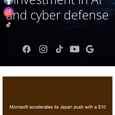
and cyber defense