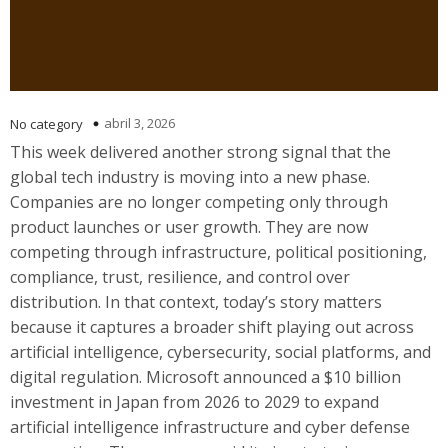
abril 3, 2026
No category
This week delivered another strong signal that the
global tech industry is moving into a new phase.
Companies are no longer competing only through
product launches or user growth. They are now
competing through infrastructure, political positioning,
compliance, trust, resilience, and control over
distribution. In that context, today’s story matters
because it captures a broader shift playing out across
artificial intelligence, cybersecurity, social platforms, and
digital regulation. Microsoft announced a $10 billion
investment in Japan from 2026 to 2029 to expand
artificial intelligence infrastructure and cyber defense