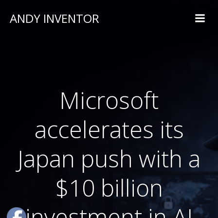
ANDY INVENTOR
Microsoft
accelerates its
Japan push with a
$10 billion
investment in AI