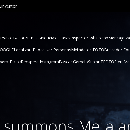
inventor
arse
WHATSAPP PLUS
Noticias Diarias
Inspector Whatsapp
Mensaje va
GOOGLE
Localizar IP
Localizar Personas
Metadatos FOTO
Buscador Fo
pera Tiktok
Recupera Instagram
Buscar Gemelo
SuplanT
FOTOS en Ma
a summons Meta a