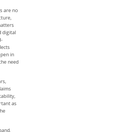
s are no
ture,
matters
 digital
d-
lects
ppen in
 the need
rs,
laims
ability,
rtant as
the
pand.