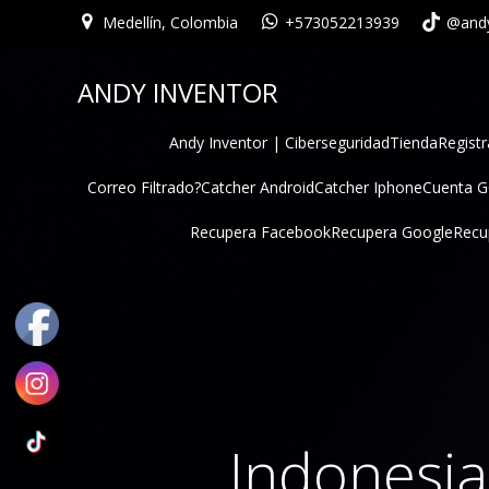
Medellín, Colombia
+573052213939
@andy
ANDY INVENTOR
Andy Inventor | Ciberseguridad
Tienda
Registr
Correo Filtrado?
Catcher Android
Catcher Iphone
Cuenta 
Recupera Facebook
Recupera Google
Recu
Indonesi