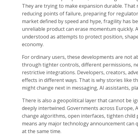
They are trying to make expansion durable. That me
reducing points of failure, preparing for regulator
market defined by speed and hype, fragility has be
unreliable product can erase momentum quickly. A
understood as attempts to protect position, shape 
economy.
For ordinary users, these developments are not abs
through tighter controls, different permissions, ne
restrictive integrations. Developers, creators, adv
effects in different ways. That is why stories like 
might change next in messaging, AI assistants, pla
There is also a geopolitical layer that cannot be i
deeply intertwined. Governments across Europe, A
change algorithms, open interfaces, tighten child p
means any major technology announcement can quic
at the same time.