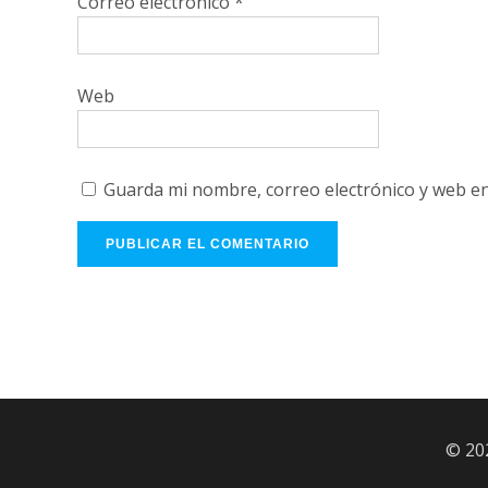
Correo electrónico
*
Web
Guarda mi nombre, correo electrónico y web e
© 20