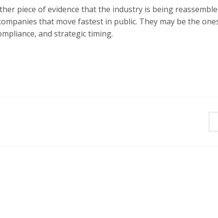
another piece of evidence that the industry is being reassemble
 companies that move fastest in public. They may be the one
ompliance, and strategic timing.