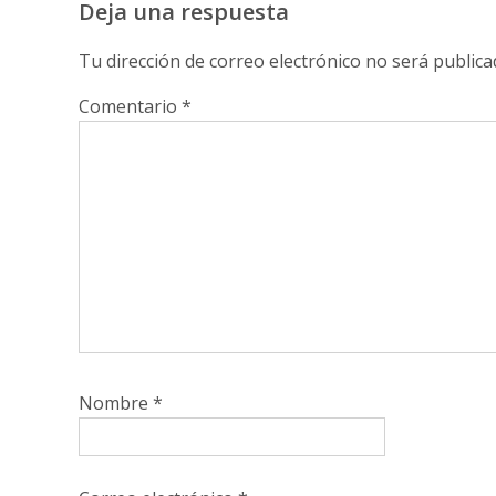
Deja una respuesta
Tu dirección de correo electrónico no será publica
Comentario
*
Nombre
*