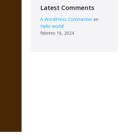
Latest Comments
A WordPress Commenter
en
Hello world!
febrero 16, 2024