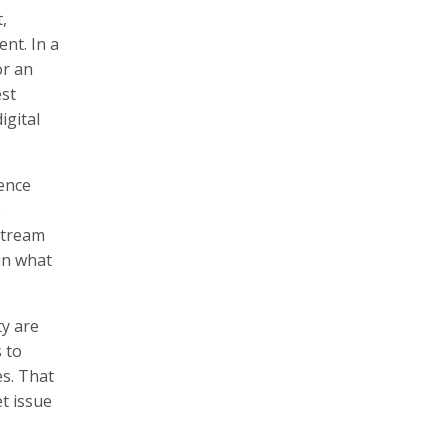
,
ent. In a
or an
est
igital
ience
e
nstream
ain what
ty are
 to
es. That
t issue