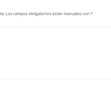
da.
Los campos obligatorios están marcados con
*