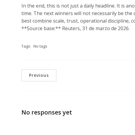
In the end, this is not just a daily headline. It is 
time. The next winners will not necessarily be the
best combine scale, trust, operational discipline, c
**Source base:** Reuters, 31 de marzo de 2026.
Tags:
No tags
Previous
No responses yet