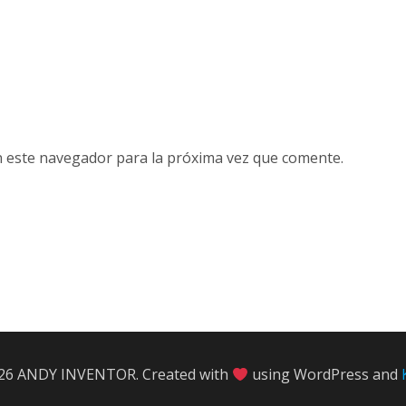
n este navegador para la próxima vez que comente.
26 ANDY INVENTOR. Created with
using WordPress and