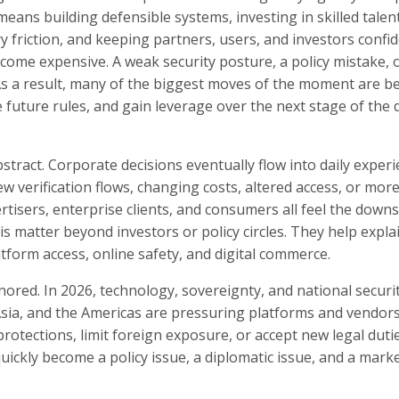
ans building defensible systems, investing in skilled talent
y friction, and keeping partners, users, and investors confid
come expensive. A weak security posture, a policy mistake, 
s a result, many of the biggest moves of the moment are b
future rules, and gain leverage over the next stage of the d
tract. Corporate decisions eventually flow into daily exper
w verification flows, changing costs, altered access, or mor
ertisers, enterprise clients, and consumers all feel the dow
this matter beyond investors or policy circles. They help expl
tform access, online safety, and digital commerce.
gnored. In 2026, technology, sovereignty, and national securi
sia, and the Americas are pressuring platforms and vendors
rotections, limit foreign exposure, or accept new legal duti
kly become a policy issue, a diplomatic issue, and a marke