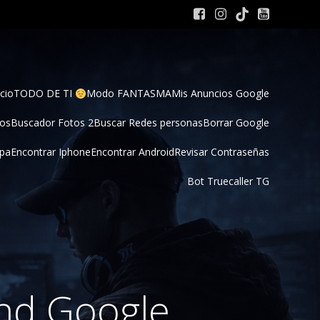
cio
TODO DE TI 
Modo FANTASMA
Mis Anuncios Google
tos
Buscador Fotos 2
Buscar Redes personas
Borrar Google
pa
Encontrar Iphone
Encontrar Android
Revisar Contraseñas
Bot Truecaller TG
nd Google