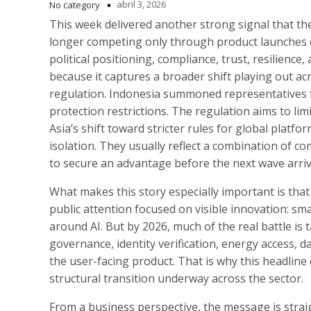
abril 3, 2026
No category
This week delivered another strong signal that th
longer competing only through product launches 
political positioning, compliance, trust, resilience,
because it captures a broader shift playing out acros
regulation. Indonesia summoned representatives f
protection restrictions. The regulation aims to lim
Asia’s shift toward stricter rules for global plat
isolation. They usually reflect a combination of c
to secure an advantage before the next wave arriv
What makes this story especially important is that 
public attention focused on visible innovation: sm
around AI. But by 2026, much of the real battle is t
governance, identity verification, energy access, 
the user-facing product. That is why this headline
structural transition underway across the sector.
From a business perspective, the message is strai