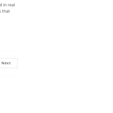
d in real
s that
Next