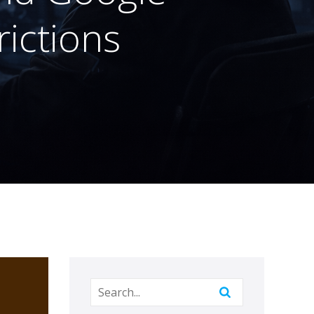
rictions