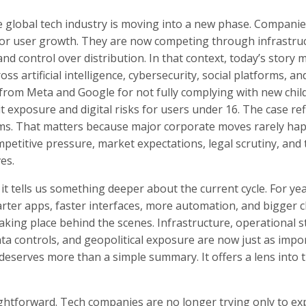
e global tech industry is moving into a new phase. Companie
or user growth. They are now competing through infrastruc
 and control over distribution. In that context, today’s story 
s artificial intelligence, cybersecurity, social platforms, and
rom Meta and Google for not fully complying with new chil
it exposure and digital risks for users under 16. The case ref
forms. That matters because major corporate moves rarely ha
ompetitive pressure, market expectations, legal scrutiny, and
es.
it tells us something deeper about the current cycle. For yea
arter apps, faster interfaces, more automation, and bigger c
aking place behind the scenes. Infrastructure, operational st
data controls, and geopolitical exposure are now just as impo
 deserves more than a simple summary. It offers a lens into 
ghtforward. Tech companies are no longer trying only to ex