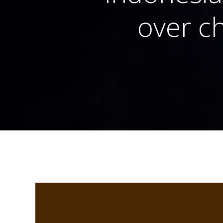
over ch