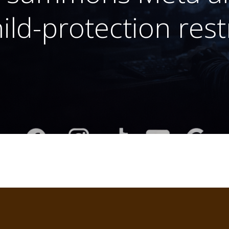
ild-protection rest