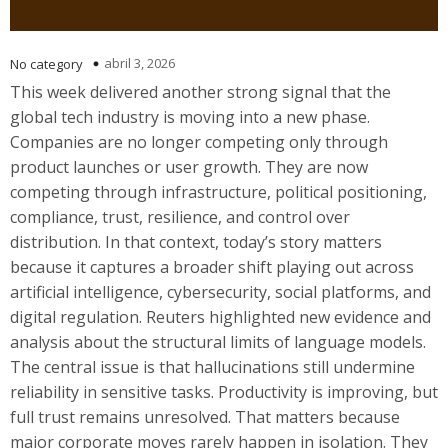
abril 3, 2026
No category
This week delivered another strong signal that the
global tech industry is moving into a new phase.
Companies are no longer competing only through
product launches or user growth. They are now
competing through infrastructure, political positioning,
compliance, trust, resilience, and control over
distribution. In that context, today’s story matters
because it captures a broader shift playing out across
artificial intelligence, cybersecurity, social platforms, and
digital regulation. Reuters highlighted new evidence and
analysis about the structural limits of language models.
The central issue is that hallucinations still undermine
reliability in sensitive tasks. Productivity is improving, but
full trust remains unresolved. That matters because
major corporate moves rarely happen in isolation. They