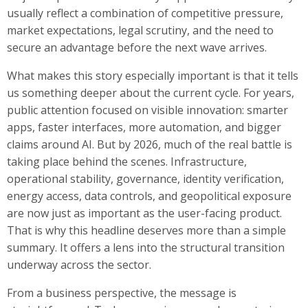
usually reflect a combination of competitive pressure,
market expectations, legal scrutiny, and the need to
secure an advantage before the next wave arrives.
What makes this story especially important is that it tells
us something deeper about the current cycle. For years,
public attention focused on visible innovation: smarter
apps, faster interfaces, more automation, and bigger
claims around AI. But by 2026, much of the real battle is
taking place behind the scenes. Infrastructure,
operational stability, governance, identity verification,
energy access, data controls, and geopolitical exposure
are now just as important as the user-facing product.
That is why this headline deserves more than a simple
summary. It offers a lens into the structural transition
underway across the sector.
From a business perspective, the message is