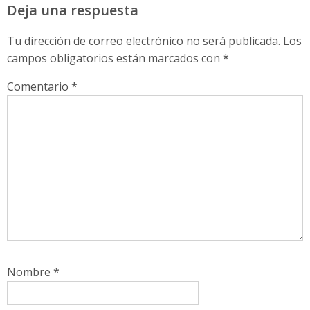
Deja una respuesta
Tu dirección de correo electrónico no será publicada.
Los
campos obligatorios están marcados con
*
Comentario
*
Nombre
*