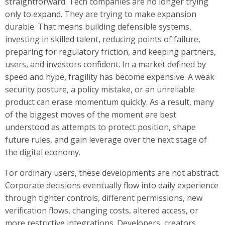
straightforward. Tech companies are no longer trying
only to expand. They are trying to make expansion
durable. That means building defensible systems,
investing in skilled talent, reducing points of failure,
preparing for regulatory friction, and keeping partners,
users, and investors confident. In a market defined by
speed and hype, fragility has become expensive. A weak
security posture, a policy mistake, or an unreliable
product can erase momentum quickly. As a result, many
of the biggest moves of the moment are best
understood as attempts to protect position, shape
future rules, and gain leverage over the next stage of
the digital economy.
For ordinary users, these developments are not abstract.
Corporate decisions eventually flow into daily experience
through tighter controls, different permissions, new
verification flows, changing costs, altered access, or
more restrictive integrations. Developers, creators,