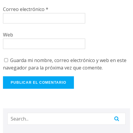
Correo electrónico
*
Web
Guarda mi nombre, correo electrónico y web en este
navegador para la próxima vez que comente.