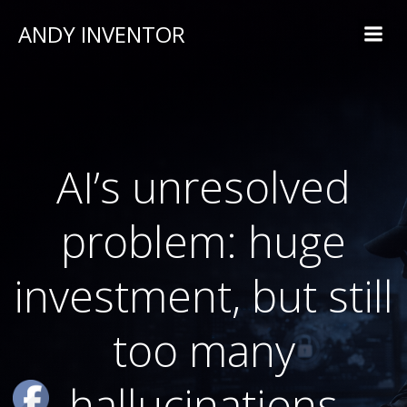
ANDY INVENTOR
AI’s unresolved
problem: huge
investment, but still
too many
hallucinations