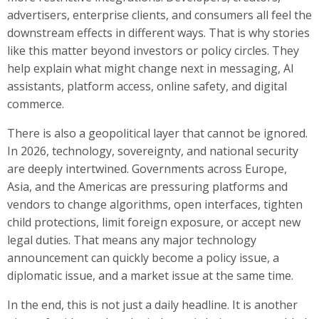
advertisers, enterprise clients, and consumers all feel the
downstream effects in different ways. That is why stories
like this matter beyond investors or policy circles. They
help explain what might change next in messaging, AI
assistants, platform access, online safety, and digital
commerce.
There is also a geopolitical layer that cannot be ignored.
In 2026, technology, sovereignty, and national security
are deeply intertwined. Governments across Europe,
Asia, and the Americas are pressuring platforms and
vendors to change algorithms, open interfaces, tighten
child protections, limit foreign exposure, or accept new
legal duties. That means any major technology
announcement can quickly become a policy issue, a
diplomatic issue, and a market issue at the same time.
In the end, this is not just a daily headline. It is another