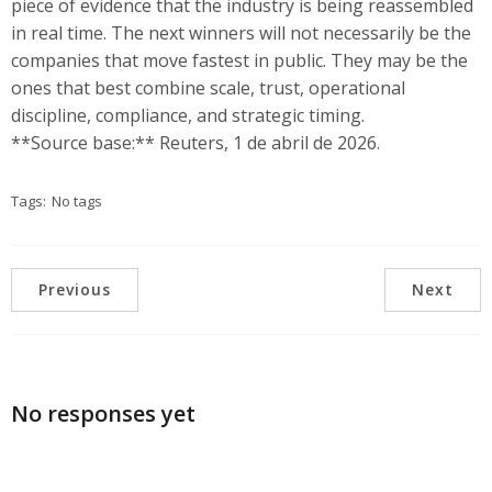
piece of evidence that the industry is being reassembled
in real time. The next winners will not necessarily be the
companies that move fastest in public. They may be the
ones that best combine scale, trust, operational
discipline, compliance, and strategic timing.
**Source base:** Reuters, 1 de abril de 2026.
Tags:
No tags
Previous
Next
No responses yet