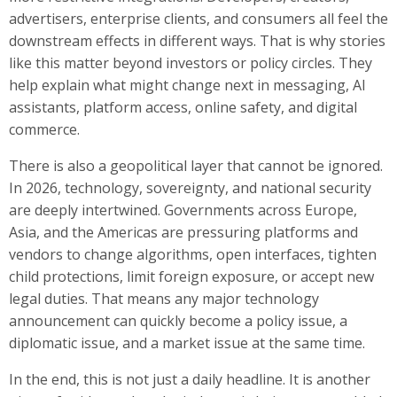
advertisers, enterprise clients, and consumers all feel the
downstream effects in different ways. That is why stories
like this matter beyond investors or policy circles. They
help explain what might change next in messaging, AI
assistants, platform access, online safety, and digital
commerce.
There is also a geopolitical layer that cannot be ignored.
In 2026, technology, sovereignty, and national security
are deeply intertwined. Governments across Europe,
Asia, and the Americas are pressuring platforms and
vendors to change algorithms, open interfaces, tighten
child protections, limit foreign exposure, or accept new
legal duties. That means any major technology
announcement can quickly become a policy issue, a
diplomatic issue, and a market issue at the same time.
In the end, this is not just a daily headline. It is another