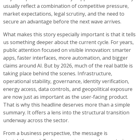
usually reflect a combination of competitive pressure,
market expectations, legal scrutiny, and the need to
secure an advantage before the next wave arrives.
What makes this story especially important is that it tells
us something deeper about the current cycle. For years,
public attention focused on visible innovation: smarter
apps, faster interfaces, more automation, and bigger
claims around AI. But by 2026, much of the real battle is
taking place behind the scenes. Infrastructure,
operational stability, governance, identity verification,
energy access, data controls, and geopolitical exposure
are now just as important as the user-facing product.
That is why this headline deserves more than a simple
summary. It offers a lens into the structural transition
underway across the sector.
From a business perspective, the message is