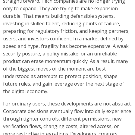
straightforward. Tech companies are no longer trying
only to expand. They are trying to make expansion
durable. That means building defensible systems,
investing in skilled talent, reducing points of failure,
preparing for regulatory friction, and keeping partners,
users, and investors confident. In a market defined by
speed and hype, fragility has become expensive. A weak
security posture, a policy mistake, or an unreliable
product can erase momentum quickly. As a result, many
of the biggest moves of the moment are best
understood as attempts to protect position, shape
future rules, and gain leverage over the next stage of
the digital economy.
For ordinary users, these developments are not abstract.
Corporate decisions eventually flow into daily experience
through tighter controls, different permissions, new
verification flows, changing costs, altered access, or
more restrictive integrations. Developers, creators,