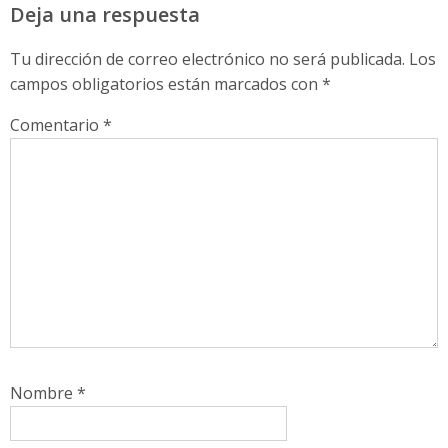
Deja una respuesta
Tu dirección de correo electrónico no será publicada.
Los
campos obligatorios están marcados con
*
Comentario
*
Nombre
*