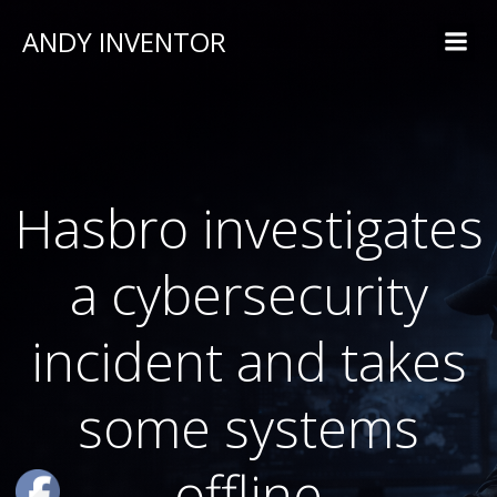
ANDY INVENTOR
Hasbro investigates
a cybersecurity
incident and takes
some systems
offline