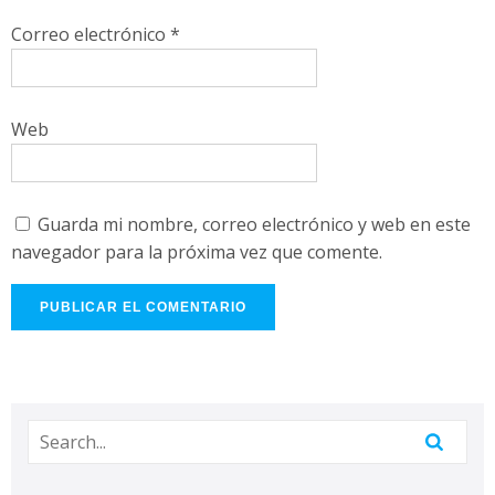
Correo electrónico
*
Web
Guarda mi nombre, correo electrónico y web en este
navegador para la próxima vez que comente.