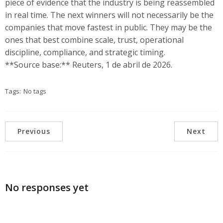
piece of evidence that the industry is being reassembled
in real time. The next winners will not necessarily be the
companies that move fastest in public. They may be the
ones that best combine scale, trust, operational
discipline, compliance, and strategic timing.
**Source base:** Reuters, 1 de abril de 2026.
Tags:
No tags
Previous
Next
No responses yet