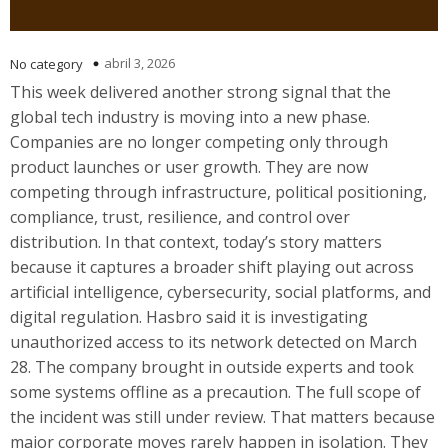
abril 3, 2026
No category
This week delivered another strong signal that the
global tech industry is moving into a new phase.
Companies are no longer competing only through
product launches or user growth. They are now
competing through infrastructure, political positioning,
compliance, trust, resilience, and control over
distribution. In that context, today’s story matters
because it captures a broader shift playing out across
artificial intelligence, cybersecurity, social platforms, and
digital regulation. Hasbro said it is investigating
unauthorized access to its network detected on March
28. The company brought in outside experts and took
some systems offline as a precaution. The full scope of
the incident was still under review. That matters because
major corporate moves rarely happen in isolation. They