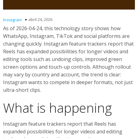
abril 24, 2026
Instagram
As of 2026-04-24, this technology story shows how
WhatsApp, Instagram, TikTok and social platforms are
changing quickly. Instagram feature trackers report that
Reels has expanded possibilities for longer videos and
editing tools such as undoing clips, improved green
screen options and touch-up controls. Although rollout
may vary by country and account, the trend is clear:
Instagram wants to compete in deeper formats, not just
ultra-short clips.
What is happening
Instagram feature trackers report that Reels has
expanded possibilities for longer videos and editing