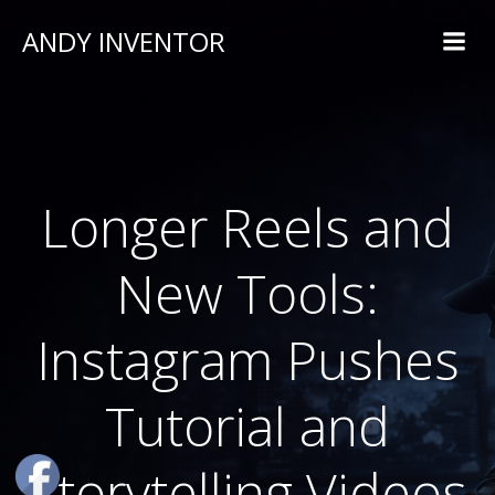
ANDY INVENTOR
Longer Reels and
New Tools:
Instagram Pushes
Tutorial and
Storytelling Videos