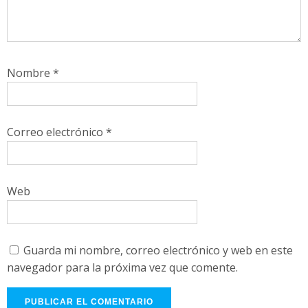
Nombre
*
Correo electrónico
*
Web
Guarda mi nombre, correo electrónico y web en este
navegador para la próxima vez que comente.