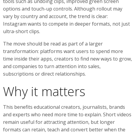
tools such as undoing clips, improved green screen
options and touch-up controls. Although rollout may
vary by country and account, the trend is clear:
Instagram wants to compete in deeper formats, not just
ultra-short clips.
The move should be read as part of a larger
transformation: platforms want users to spend more
time inside their apps, creators to find new ways to grow,
and companies to turn attention into sales,
subscriptions or direct relationships.
Why it matters
This benefits educational creators, journalists, brands
and experts who need more time to explain. Short videos
remain useful for attracting attention, but longer
formats can retain, teach and convert better when the