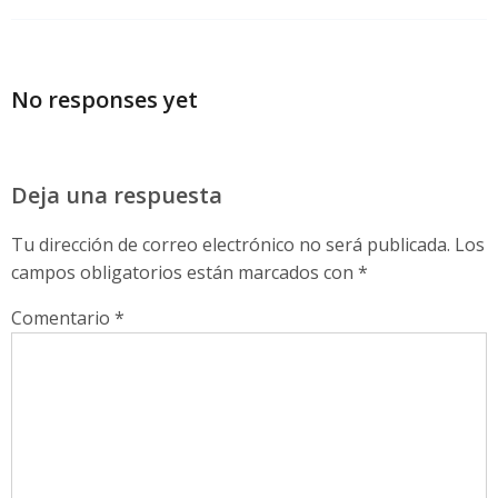
No responses yet
Deja una respuesta
Tu dirección de correo electrónico no será publicada.
Los
campos obligatorios están marcados con
*
Comentario
*