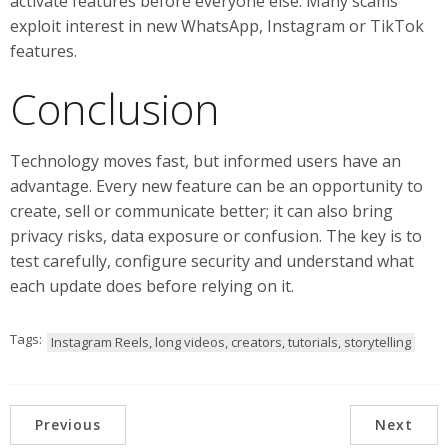
activate features before everyone else. Many scams
exploit interest in new WhatsApp, Instagram or TikTok
features.
Conclusion
Technology moves fast, but informed users have an
advantage. Every new feature can be an opportunity to
create, sell or communicate better; it can also bring
privacy risks, data exposure or confusion. The key is to
test carefully, configure security and understand what
each update does before relying on it.
Tags:
Instagram Reels, long videos, creators, tutorials, storytelling
Previous
Next