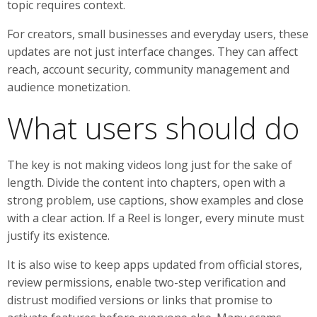
topic requires context.
For creators, small businesses and everyday users, these
updates are not just interface changes. They can affect
reach, account security, community management and
audience monetization.
What users should do
The key is not making videos long just for the sake of
length. Divide the content into chapters, open with a
strong problem, use captions, show examples and close
with a clear action. If a Reel is longer, every minute must
justify its existence.
It is also wise to keep apps updated from official stores,
review permissions, enable two-step verification and
distrust modified versions or links that promise to