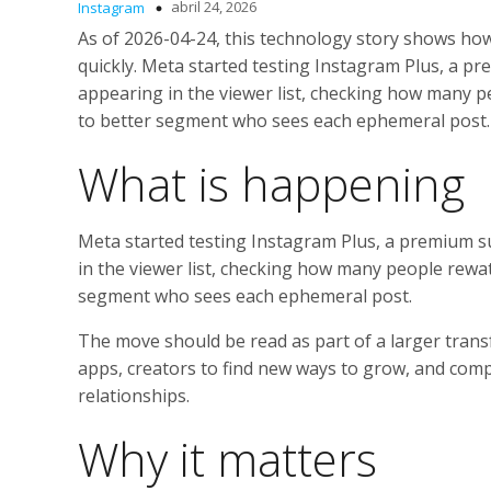
abril 24, 2026
Instagram
As of 2026-04-24, this technology story shows ho
quickly. Meta started testing Instagram Plus, a p
appearing in the viewer list, checking how many p
to better segment who sees each ephemeral post.
What is happening
Meta started testing Instagram Plus, a premium s
in the viewer list, checking how many people rewa
segment who sees each ephemeral post.
The move should be read as part of a larger trans
apps, creators to find new ways to grow, and compa
relationships.
Why it matters