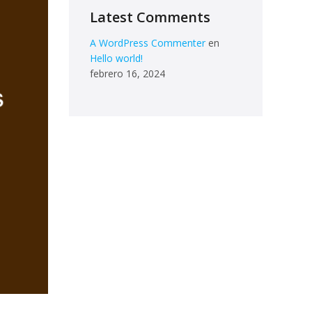
Latest Comments
A WordPress Commenter
en
Hello world!
febrero 16, 2024