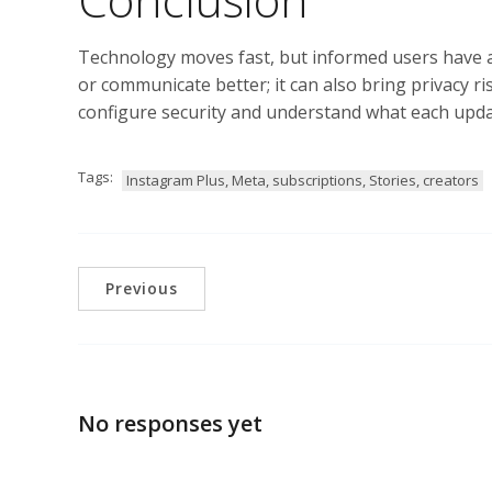
Technology moves fast, but informed users have an
or communicate better; it can also bring privacy ri
configure security and understand what each updat
Tags:
Instagram Plus, Meta, subscriptions, Stories, creators
Previous
No responses yet