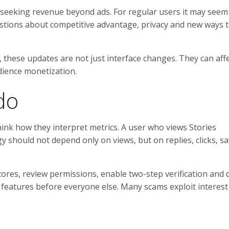
re seeking revenue beyond ads. For regular users it may seem 
uestions about competitive advantage, privacy and new ways t
 these updates are not just interface changes. They can affe
ience monetization.
do
think how they interpret metrics. A user who views Stories
 should not depend only on views, but on replies, clicks, s
stores, review permissions, enable two-step verification and 
e features before everyone else. Many scams exploit interest