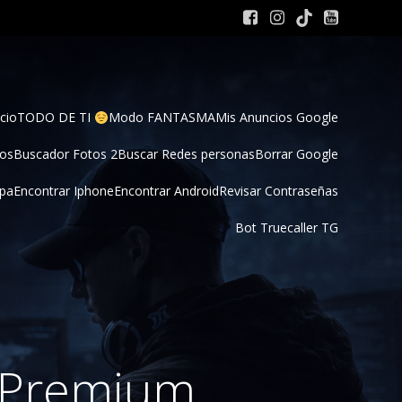
cio
TODO DE TI 
Modo FANTASMA
Mis Anuncios Google
tos
Buscador Fotos 2
Buscar Redes personas
Borrar Google
pa
Encontrar Iphone
Encontrar Android
Revisar Contraseñas
Bot Truecaller TG
s Premium