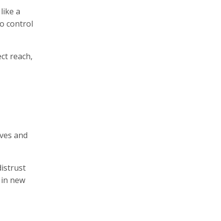
like a
o control
ct reach,
aves and
distrust
 in new