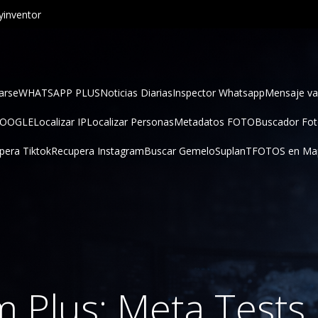
inventor
arse
WHATSAPP PLUS
Noticias Diarias
Inspector Whatsapp
Mensaje va
GOOGLE
Localizar IP
Localizar Personas
Metadatos FOTO
Buscador Fo
pera Tiktok
Recupera Instagram
Buscar Gemelo
SuplanT
FOTOS en Ma
m Plus: Meta Test