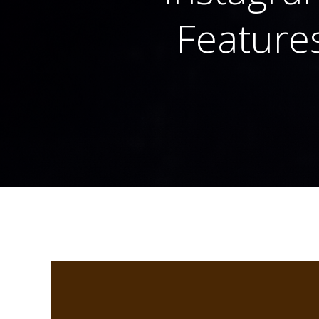
Features