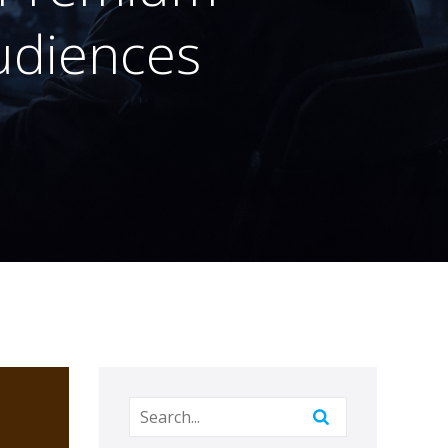
Audiences