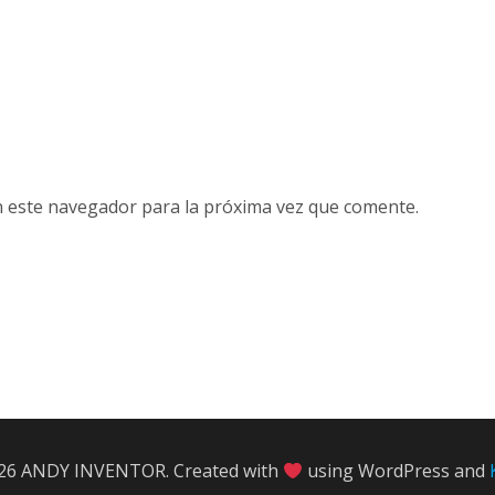
n este navegador para la próxima vez que comente.
26 ANDY INVENTOR. Created with
using WordPress and