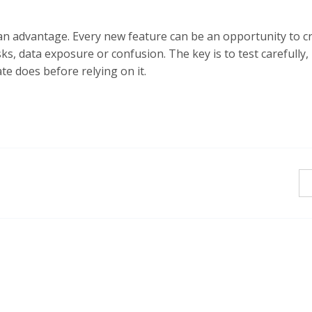
 advantage. Every new feature can be an opportunity to cre
sks, data exposure or confusion. The key is to test carefully,
e does before relying on it.