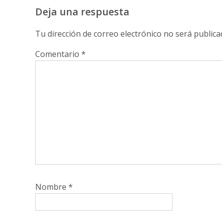
Deja una respuesta
Tu dirección de correo electrónico no será publica
Comentario
*
Nombre
*