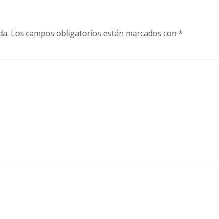
da.
Los campos obligatorios están marcados con
*