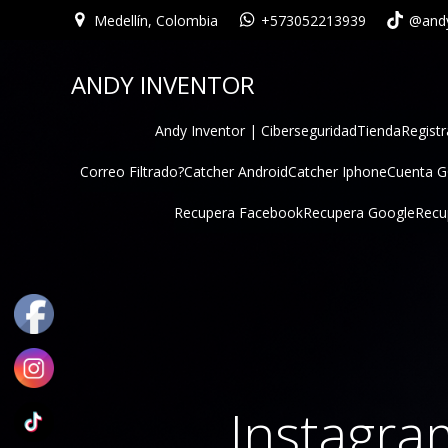
Medellín, Colombia
+573052213939
@andy
ANDY INVENTOR
Andy Inventor | Ciberseguridad
Tienda
Registr
Correo Filtrado?
Catcher Android
Catcher Iphone
Cuenta 
Recupera Facebook
Recupera Google
Recu
Instagra