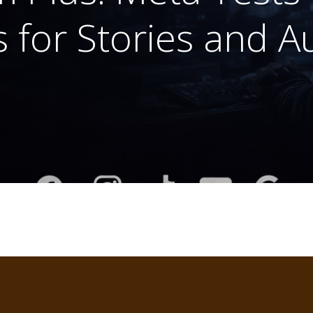
 for Stories and 