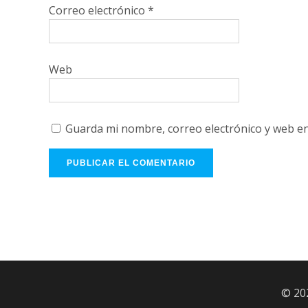
Correo electrónico
*
Web
Guarda mi nombre, correo electrónico y web e
© 20