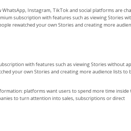
w WhatsApp, Instagram, TikTok and social platforms are ch
remium subscription with features such as viewing Stories wi
eople rewatched your own Stories and creating more audienc
ubscription with features such as viewing Stories without a
tched your own Stories and creating more audience lists to 
formation: platforms want users to spend more time inside 
nies to turn attention into sales, subscriptions or direct