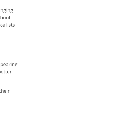
anging
thout
e lists
ppearing
better
their