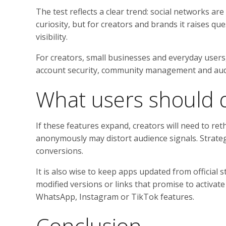
The test reflects a clear trend: social networks a
curiosity, but for creators and brands it raises q
visibility.
For creators, small businesses and everyday users,
account security, community management and aud
What users should 
If these features expand, creators will need to re
anonymously may distort audience signals. Strategy
conversions.
It is also wise to keep apps updated from official 
modified versions or links that promise to activat
WhatsApp, Instagram or TikTok features.
Conclusion