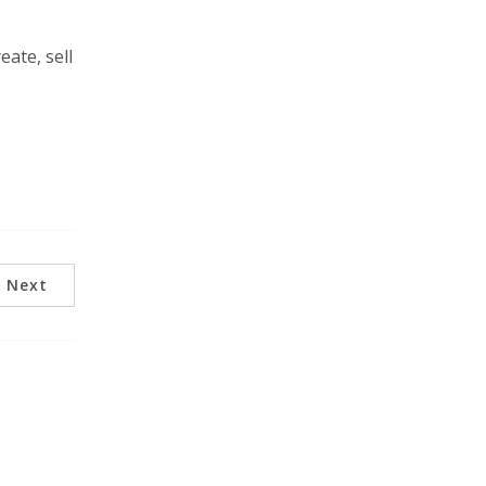
ate, sell
Next