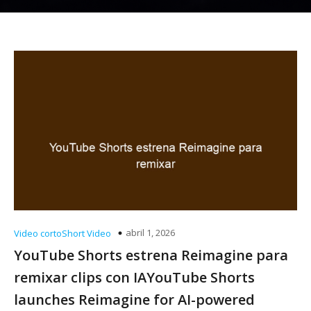
abril 1, 2026
Video cortoShort Video
YouTube Shorts estrena Reimagine para
remixar clips con IAYouTube Shorts
launches Reimagine for AI-powered