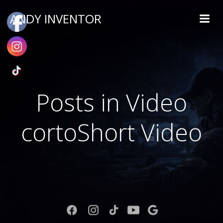
ANDY INVENTOR
Posts in Video
cortoShort Video