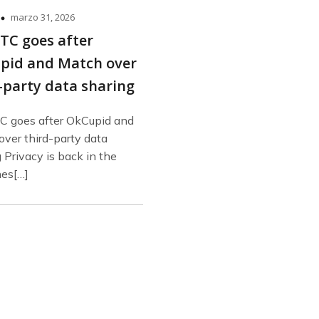
marzo 31, 2026
TC goes after
pid and Match over
-party data sharing
C goes after OkCupid and
ver third-party data
 Privacy is back in the
nes[…]