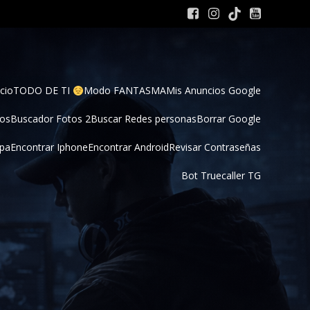
cio
TODO DE TI 
Modo FANTASMA
Mis Anuncios Google
tos
Buscador Fotos 2
Buscar Redes personas
Borrar Google
pa
Encontrar Iphone
Encontrar Android
Revisar Contraseñas
Bot Truecaller TG