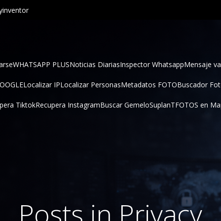
inventor
arse
WHATSAPP PLUS
Noticias Diarias
Inspector Whatsapp
Mensaje va
GOOGLE
Localizar IP
Localizar Personas
Metadatos FOTO
Buscador Fo
pera Tiktok
Recupera Instagram
Buscar Gemelo
SuplanT
FOTOS en Ma
Posts in Privacy