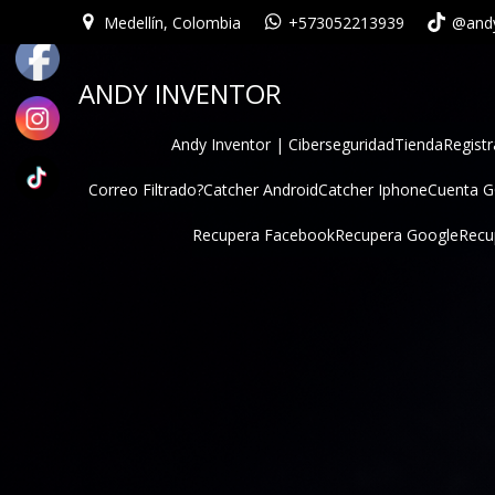
Medellín, Colombia
+573052213939
@andy
ANDY INVENTOR
Andy Inventor | Ciberseguridad
Tienda
Registr
Correo Filtrado?
Catcher Android
Catcher Iphone
Cuenta 
Recupera Facebook
Recupera Google
Recu