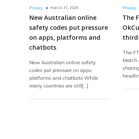
marzo 31, 2026
Privacy
Privacy
New Australian online
The F
safety codes put pressure
OkCu
on apps, platforms and
third
chatbots
The FT
Match o
New Australian online safety
sharing
codes put pressure on apps,
headli
platforms and chatbots While
many countries are still[…]